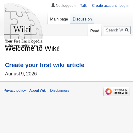
Not logged in
Talk
Create account
Log in
Main page
Discussion
Search
Read
wikirecognition.com
Welcome to Wiki!
Create your first wiki article
August 9, 2026
Privacy policy
About Wiki
Disclaimers